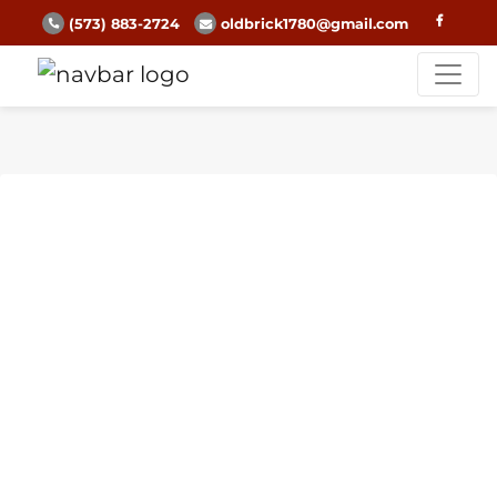
(573) 883-2724
oldbrick1780@gmail.com