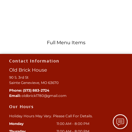
Full Menu Items
Contact Information
Old Brick House
90 S. 3rd St
Sainte Genevieve, MO 63670
Phone:
(573) 883-2724
Email:
oldbrick1780
@gmail
.com
Our Hours
Holiday Hours May Vary. Please Call For Details.
Monday
11:00 AM - 8:00 PM
Thursday
11:00 AM - 8:00 PM