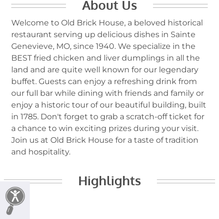
About Us
Welcome to Old Brick House, a beloved historical
restaurant serving up delicious dishes in Sainte
Genevieve, MO, since 1940. We specialize in the
BEST fried chicken and liver dumplings in all the
land and are quite well known for our legendary
buffet. Guests can enjoy a refreshing drink from
our full bar while dining with friends and family or
enjoy a historic tour of our beautiful building, built
in 1785. Don't forget to grab a scratch-off ticket for
a chance to win exciting prizes during your visit.
Join us at Old Brick House for a taste of tradition
and hospitality.
Highlights