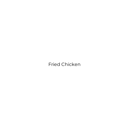
Fried Chicken