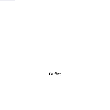
Buffet